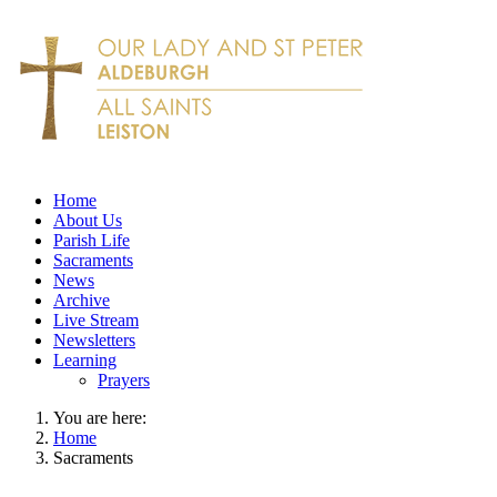
Home
About Us
Parish Life
Sacraments
News
Archive
Live Stream
Newsletters
Learning
Prayers
You are here:
Home
Sacraments