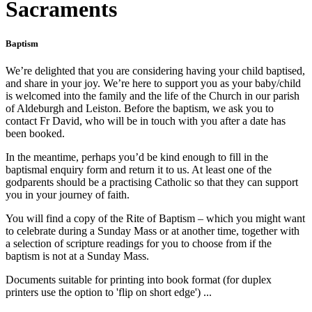
Sacraments
Baptism
We’re delighted that you are considering having your child baptised,
and share in your joy. We’re here to support you as your baby/child
is welcomed into the family and the life of the Church in our parish
of Aldeburgh and Leiston. Before the baptism, we ask you to
contact Fr David, who will be in touch with you after a date has
been booked.
In the meantime, perhaps you’d be kind enough to fill in the
baptismal enquiry form and return it to us. At least one of the
godparents should be a practising Catholic so that they can support
you in your journey of faith.
You will find a copy of the Rite of Baptism – which you might want
to celebrate during a Sunday Mass or at another time, together with
a selection of scripture readings for you to choose from if the
baptism is not at a Sunday Mass.
Documents suitable for printing into book format (for duplex
printers use the option to 'flip on short edge') ...