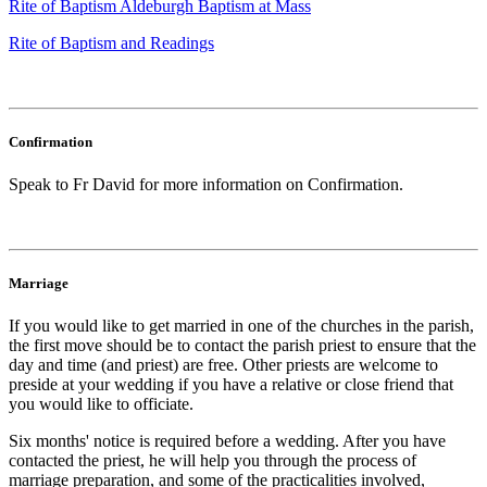
Rite of Baptism Aldeburgh Baptism at Mass
Rite of Baptism and Readings
Confirmation
Speak to Fr David for more information on Confirmation.
Marriage
If you would like to get married in one of the churches in the parish,
the first move should be to contact the parish priest to ensure that the
day and time (and priest) are free. Other priests are welcome to
preside at your wedding if you have a relative or close friend that
you would like to officiate.
Six months' notice is required before a wedding. After you have
contacted the priest, he will help you through the process of
marriage preparation, and some of the practicalities involved,