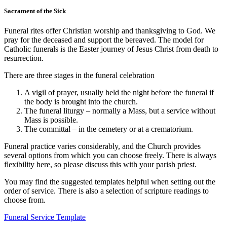
Sacrament of the Sick
Funeral rites offer Christian worship and thanksgiving to God. We
pray for the deceased and support the bereaved. The model for
Catholic funerals is the Easter journey of Jesus Christ from death to
resurrection.
There are three stages in the funeral celebration
A vigil of prayer, usually held the night before the funeral if
the body is brought into the church.
The funeral liturgy – normally a Mass, but a service without
Mass is possible.
The committal – in the cemetery or at a crematorium.
Funeral practice varies considerably, and the Church provides
several options from which you can choose freely. There is always
flexibility here, so please discuss this with your parish priest.
You may find the suggested templates helpful when setting out the
order of service. There is also a selection of scripture readings to
choose from.
Funeral Service Template