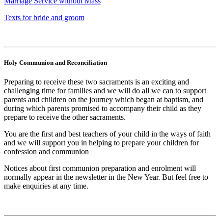
Marriage Service without Mass
Texts for bride and groom
Holy Communion and Reconciliation
Preparing to receive these two sacraments is an exciting and
challenging time for families and we will do all we can to support
parents and children on the journey which began at baptism, and
during which parents promised to accompany their child as they
prepare to receive the other sacraments.
You are the first and best teachers of your child in the ways of faith
and we will support you in helping to prepare your children for
confession and communion
Notices about first communion preparation and enrolment will
normally appear in the newsletter in the New Year. But feel free to
make enquiries at any time.