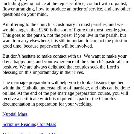
including giving notice at the registry office, contact with organist,
flower arranging, how to produce an order of service, and any other
questions on your mind.
An offering to the church is customary in most parishes, and we
would suggest that £250 is the sort of figure that most people give.
This goes to the parish, not the priest. If you live in the parish, but
want to marry elsewhere, it is still important to contact the priest in
good time, because paperwork will be involved.
But don’t hesitate to make contact with us. We want to make your
day a happy one, and your experience of the Church’s pastoral care
positive. We are always delighted that couples seek the Lord’s
blessing on this important day in their lives.
The marriage preparation will help you to look at issues together
within the Catholic understanding of marriage, and this can be done
on line. At the end of the pre‐marriage preparation course, you will
receive a certificate which is required as part of the Church’s
documentation in preparation for your wedding.
Nuptial Mass
Scripture Readings for Mass